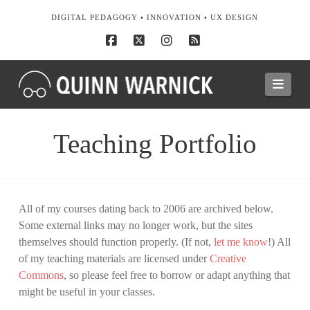
DIGITAL PEDAGOGY • INNOVATION • UX DESIGN
Facebook
X
Instagram
RSS
Navi
Teaching Portfolio
All of my courses dating back to 2006 are archived below.
Some external links may no longer work, but the sites
themselves should function properly. (If not,
let me know
!) All
of my teaching materials are licensed under
Creative
Commons
, so please feel free to borrow or adapt anything that
might be useful in your classes.