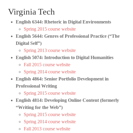
Virginia Tech
English 6344: Rhetoric in Digital Environments
Spring 2015 course website
English 5644: Genres of Professional Practice (“The
Digital Self”)
Spring 2013 course website
English 5074: Introduction to Digital Humanities
Fall 2015 course website
Spring 2014 course website
English 4864: Senior Portfolio Development in
Professional Writing
Spring 2015 course website
English 4814: Developing Online Content (formerly
“Writing for the Web”)
Spring 2015 course website
Spring 2014 course website
Fall 2013 course website