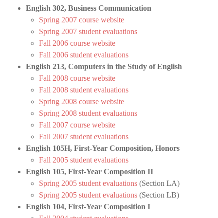
English 302, Business Communication
Spring 2007 course website
Spring 2007 student evaluations
Fall 2006 course website
Fall 2006 student evaluations
English 213, Computers in the Study of English
Fall 2008 course website
Fall 2008 student evaluations
Spring 2008 course website
Spring 2008 student evaluations
Fall 2007 course website
Fall 2007 student evaluations
English 105H, First-Year Composition, Honors
Fall 2005 student evaluations
English 105, First-Year Composition II
Spring 2005 student evaluations
(Section LA)
Spring 2005 student evaluations
(Section LB)
English 104, First-Year Composition I