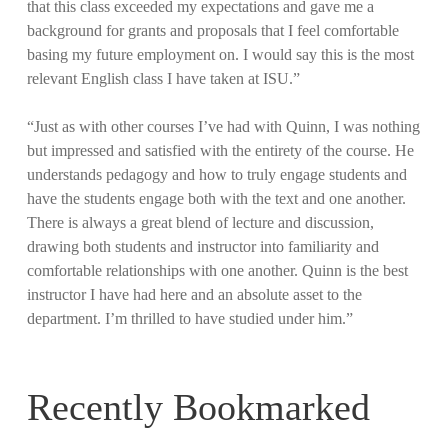
that this class exceeded my expectations and gave me a
background for grants and proposals that I feel comfortable
basing my future employment on. I would say this is the most
relevant English class I have taken at ISU.”
“Just as with other courses I’ve had with Quinn, I was nothing
but impressed and satisfied with the entirety of the course. He
understands pedagogy and how to truly engage students and
have the students engage both with the text and one another.
There is always a great blend of lecture and discussion,
drawing both students and instructor into familiarity and
comfortable relationships with one another. Quinn is the best
instructor I have had here and an absolute asset to the
department. I’m thrilled to have studied under him.”
Recently Bookmarked