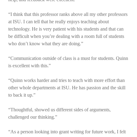
“I think that this professor ranks above all my other professors
at ISU. I can tell that he really enjoys teaching about
technology. He is very patient with his students and that can
be difficult when you’re dealing with a room full of students
who don’t know what they are doing.”
“Communication outside of class is a must for students. Quinn
is excellent with this.”
“Quinn works harder and tries to teach with more effort than
other whole departments at ISU. He has passion and the skill
to back it up.”
“Thoughtful, showed us different sides of arguments,
challenged our thinking.”
“As a person looking into grant writing for future work, I felt