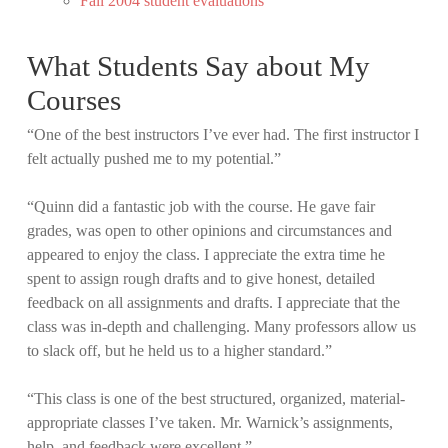
Fall 2004 student evaluations
What Students Say about My
Courses
“One of the best instructors I’ve ever had. The first instructor I
felt actually pushed me to my potential.”
“Quinn did a fantastic job with the course. He gave fair
grades, was open to other opinions and circumstances and
appeared to enjoy the class. I appreciate the extra time he
spent to assign rough drafts and to give honest, detailed
feedback on all assignments and drafts. I appreciate that the
class was in-depth and challenging. Many professors allow us
to slack off, but he held us to a higher standard.”
“This class is one of the best structured, organized, material-
appropriate classes I’ve taken. Mr. Warnick’s assignments,
help, and feedback were excellent.”