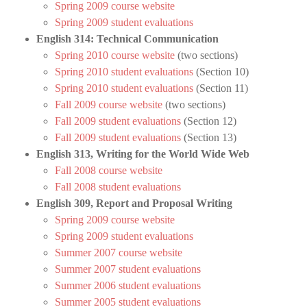
Spring 2009 course website
Spring 2009 student evaluations
English 314: Technical Communication
Spring 2010 course website
(two sections)
Spring 2010 student evaluations
(Section 10)
Spring 2010 student evaluations
(Section 11)
Fall 2009 course website
(two sections)
Fall 2009 student evaluations
(Section 12)
Fall 2009 student evaluations
(Section 13)
English 313, Writing for the World Wide Web
Fall 2008 course website
Fall 2008 student evaluations
English 309, Report and Proposal Writing
Spring 2009 course website
Spring 2009 student evaluations
Summer 2007 course website
Summer 2007 student evaluations
Summer 2006 student evaluations
Summer 2005 student evaluations