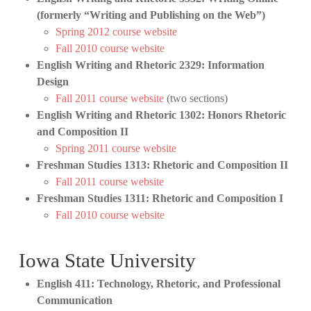
(formerly “Writing and Publishing on the Web”)
Spring 2012 course website
Fall 2010 course website
English Writing and Rhetoric 2329: Information
Design
Fall 2011 course website
(two sections)
English Writing and Rhetoric 1302: Honors Rhetoric
and Composition II
Spring 2011 course website
Freshman Studies 1313: Rhetoric and Composition II
Fall 2011 course website
Freshman Studies 1311: Rhetoric and Composition I
Fall 2010 course website
Iowa State University
English 411: Technology, Rhetoric, and Professional
Communication