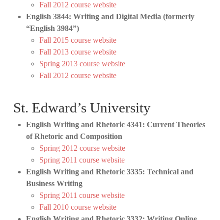
Fall 2012 course website
English 3844: Writing and Digital Media (formerly
“English 3984”)
Fall 2015 course website
Fall 2013 course website
Spring 2013 course website
Fall 2012 course website
St. Edward’s University
English Writing and Rhetoric 4341: Current Theories
of Rhetoric and Composition
Spring 2012 course website
Spring 2011 course website
English Writing and Rhetoric 3335: Technical and
Business Writing
Spring 2011 course website
Fall 2010 course website
English Writing and Rhetoric 3332: Writing Online